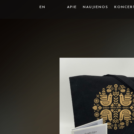
EN
APIE
NAUJIENOS
KONCER