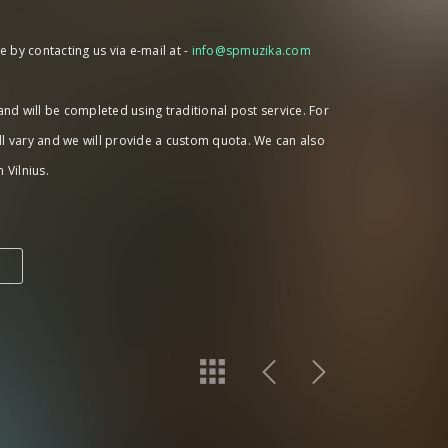
 by contacting us via e-mail at -
info@spmuzika.com
 and will be completed using traditional post service. For
ll vary and we will provide a custom quota. We can also
 Vilnius.