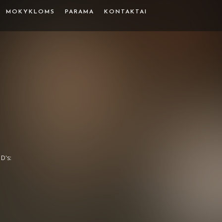
MOKYKLOMS
PARAMA
KONTAKTAI
D's: