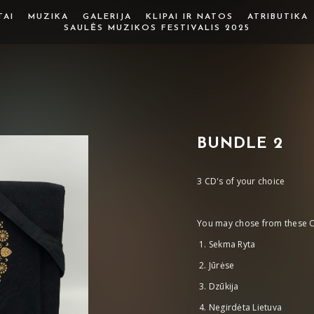
TAI
MUZIKA
GALERIJA
KLIPAI IR NATOS
ATRIBUTIKA
SAULĖS MUZIKOS FESTIVALIS 2025
BUNDLE 2
3 CD's of your choice
You may chose from these C
Sekma Ryta
Jūrėse
Dzūkija
Negirdėta Lietuva