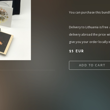
You can purchase this bundle
Delivery to Lithuania is free
delivery abroad the price wi
give you your order locally in
25 EUR
ADD TO CART