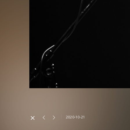
2020-10-21