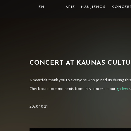
EN
APIE
NAUJIENOS
KONCER
CONCERT AT KAUNAS CULTU
A heartfelt thank you to everyone who joined us during t
Check out more moments from this concert in our
gallery
s
2020 10 21