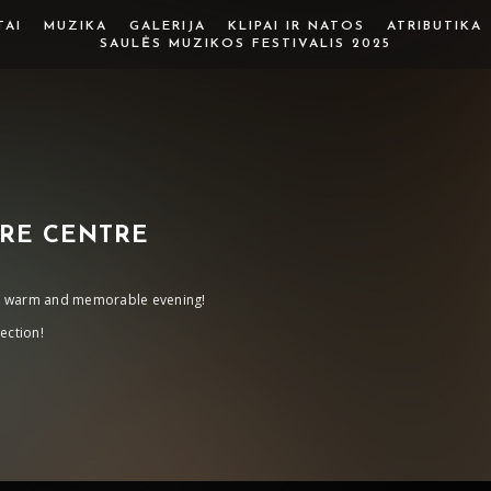
TAI
MUZIKA
GALERIJA
KLIPAI IR NATOS
ATRIBUTIKA
SAULĖS MUZIKOS FESTIVALIS 2025
RE CENTRE
his warm and memorable evening!
ection!