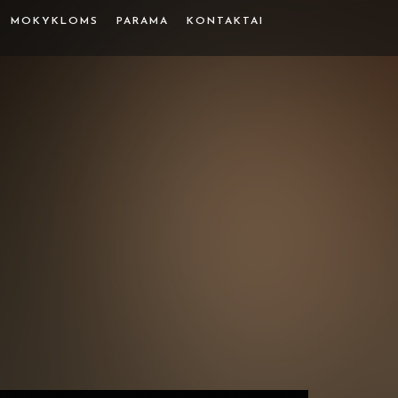
MOKYKLOMS
PARAMA
KONTAKTAI