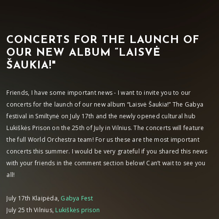
CONCERTS FOR THE LAUNCH OF
OUR NEW ALBUM “LAISVĖ
ŠAUKIA!"
Friends, I have some important news - I want to invite you to our
concerts for the launch of our new album “Laisvė Šaukia!” The Gabya
festival in Smiltynė on July 17th and the newly opened cultural hub
Lukiškės Prison on the 25th of July in Vilnius. The concerts will feature
the full World Orchestra team! For us these are the most important
concerts this summer. I would be very grateful if you shared this news
with your friends in the comment section below! Can’t wait to see you
all!
July 17th Klaipėda,
Gabya Fest
July 25 th Vilnius,
Lukiškės prison