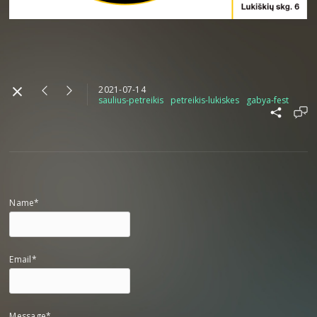
2021-07-14
saulius-petreikis
petreikis-lukiskes
gabya-fest
Name*
Email*
Message*