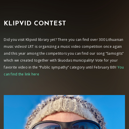
KLIPVID CONTEST
Did you visit Klipvid library yet? There you can find over 300 Lithuanian
music videos! LRT is organizing a music video competition once again
and this year among the competitors you can find our song “Samogits”
which we created together with Skuodas municipality! Vote for your
favorite video in the “Public sympathy” category until February 8th!
You
can find the link here