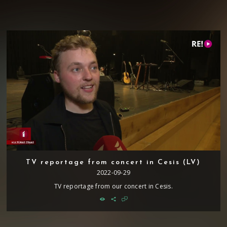
TV reportage from concert in Cesis (LV)
2022-09-29
TV reportage from our concert in Cesis.