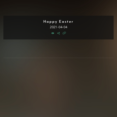
Happy Easter
2021-04-04