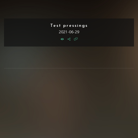
Test pressings
2021-06-29